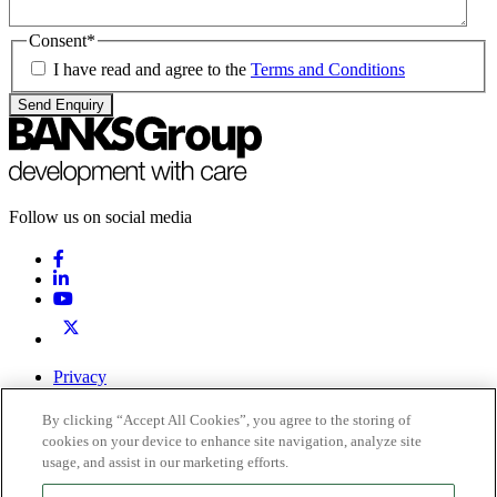
Consent
*
I have read and agree to the
Terms and Conditions
Send Enquiry
Follow us on social media
Privacy
Terms & Conditions
By clicking “Accept All Cookies”, you agree to the storing of
0191 378 6100
Contact Us
cookies on your device to enhance site navigation, analyze site
usage, and assist in our marketing efforts.
Registered office: Inkerman House, St John’s Road, Meadowfield,
Durham, DH7 8XL