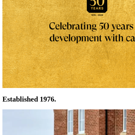
Established 1976.