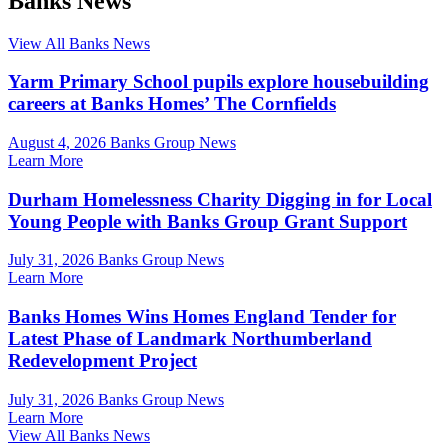
Banks News
View All Banks News
Yarm Primary School pupils explore housebuilding
careers at Banks Homes’ The Cornfields
August 4, 2026
Banks Group News
Learn More
Durham Homelessness Charity Digging in for Local
Young People with Banks Group Grant Support
July 31, 2026
Banks Group News
Learn More
Banks Homes Wins Homes England Tender for
Latest Phase of Landmark Northumberland
Redevelopment Project
July 31, 2026
Banks Group News
Learn More
View All Banks News