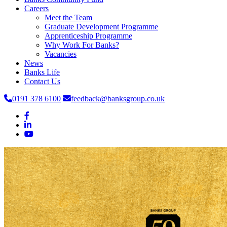
Careers
Meet the Team
Graduate Development Programme
Apprenticeship Programme
Why Work For Banks?
Vacancies
News
Banks Life
Contact Us
0191 378 6100
feedback@banksgroup.co.uk