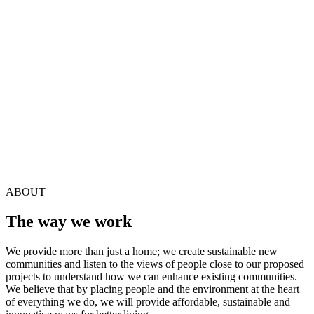
1
2
3
…
112
Next
ABOUT
The way we work
We provide more than just a home; we create sustainable new
communities and listen to the views of people close to our proposed
projects to understand how we can enhance existing communities.
We believe that by placing people and the environment at the heart
of everything we do, we will provide affordable, sustainable and