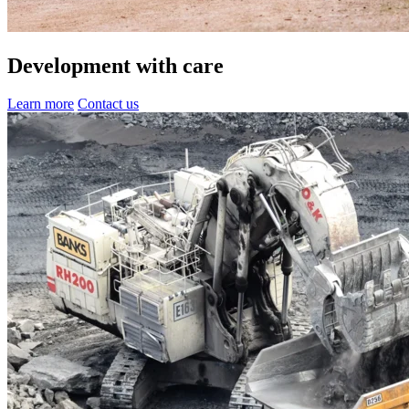
Development with care
Learn more
Contact us