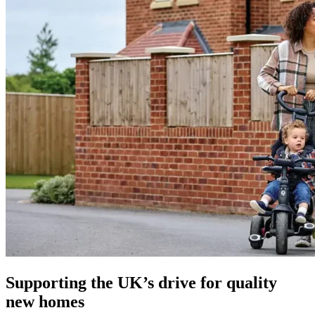
Supporting the UK’s drive for quality
new homes