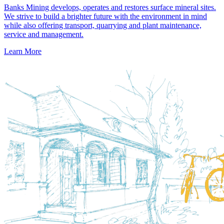
Banks Mining develops, operates and restores surface mineral sites.
We strive to build a brighter future with the environment in mind
while also offering transport, quarrying and plant maintenance,
service and management.
Learn More