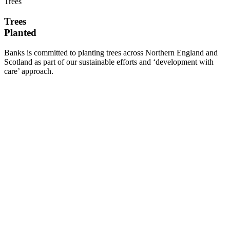
Trees
Trees
Planted
Banks is committed to planting trees across Northern England and
Scotland as part of our sustainable efforts and ‘development with
care’ approach.