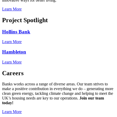
innovative ways for better living.
Learn More
Project Spotlight
Hollins Bank
Learn More
Hambleton
Learn More
Careers
Banks works across a range of diverse areas. Our team strives to
make a positive contribution in everything we do – generating more
clean green energy, tackling climate change and helping to meet the
UK’s housing needs are key to our operations.
Join our team
today!
Learn More