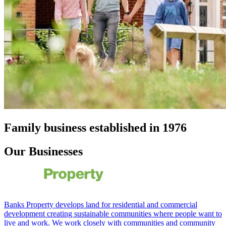
Family business established in 1976
Our Businesses
Banks Property develops land for residential and commercial
development creating sustainable communities where people want to
live and work. We work closely with communities and community