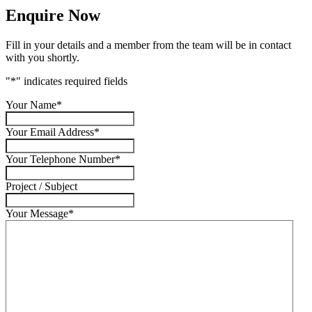
Enquire Now
Fill in your details and a member from the team will be in contact
with you shortly.
"
*
" indicates required fields
Your Name
*
Your Email Address
*
Your Telephone Number
*
Project / Subject
Your Message
*