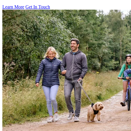
Learn More
Get In Touch