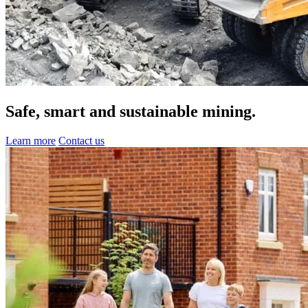
Safe, smart and
sustainable
mining.
Learn more
Contact us