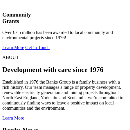
Community
Grants
Over £7.5 million has been awarded to local community and
environmental projects since 1976!
Learn More
Get In Touch
ABOUT
Development with care since 1976
Established in 1976,the Banks Group is a family business with a
rich history. Our team manages a range of property development,
renewable electricity generation and mining projects throughout
North East England, Yorkshire and Scotland – we’re committed to
continuously finding ways to leave a positive impact on local
communities and the environment.
Learn More