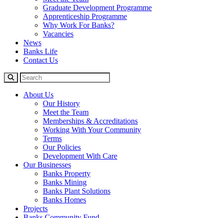
Graduate Development Programme
Apprenticeship Programme
Why Work For Banks?
Vacancies
News
Banks Life
Contact Us
About Us
Our History
Meet the Team
Memberships & Accreditations
Working With Your Community
Terms
Our Policies
Development With Care
Our Businesses
Banks Property
Banks Mining
Banks Plant Solutions
Banks Homes
Projects
Banks Community Fund