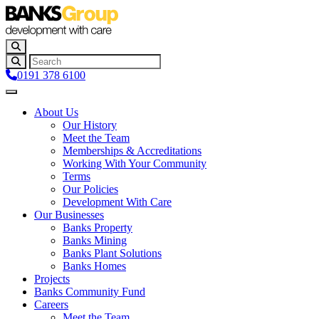
0191 378 6100
About Us
Our History
Meet the Team
Memberships & Accreditations
Working With Your Community
Terms
Our Policies
Development With Care
Our Businesses
Banks Property
Banks Mining
Banks Plant Solutions
Banks Homes
Projects
Banks Community Fund
Careers
Meet the Team