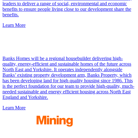
leaders to deliver a range of social, environmental and economic
benefits to ensure people living close to our development share the
benefits.
Learn More
Banks Homes will be a regional housebuilder delivering high-
quality, energy-efficient and sustainable homes of the future across
North East and Yorkshire. It operates
independently alongside
Banks’ existing property development arm, Banks Property, which
has been developing land for high quality housing since 1986. This
is the perfect foundation for our team to provide high-quality, much-
needed sustainable and energy efficient housing across North East
England and Yorkshire.
Learn More