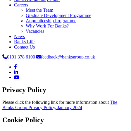
Careers
Meet the Team
Graduate Development Programme
Apprenticeship Programme
Why Work For Banks?
Vacancies
News
Banks Life
Contact Us
0191 378 6100
feedback@banksgroup.co.uk
Privacy Policy
Please click the following link for more information about
The
Banks Group Privacy Policy, January 2024
Cookie Policy