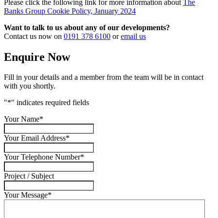
Please click the following link for more information about
The
Banks Group Cookie Policy, January 2024
Want to talk to us about any of our developments?
Contact us now on
0191 378 6100
or
email us
Enquire Now
Fill in your details and a member from the team will be in contact
with you shortly.
"
*
" indicates required fields
Your Name
*
Your Email Address
*
Your Telephone Number
*
Project / Subject
Your Message
*