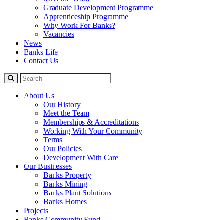
Graduate Development Programme
Apprenticeship Programme
Why Work For Banks?
Vacancies
News
Banks Life
Contact Us
About Us
Our History
Meet the Team
Memberships & Accreditations
Working With Your Community
Terms
Our Policies
Development With Care
Our Businesses
Banks Property
Banks Mining
Banks Plant Solutions
Banks Homes
Projects
Banks Community Fund