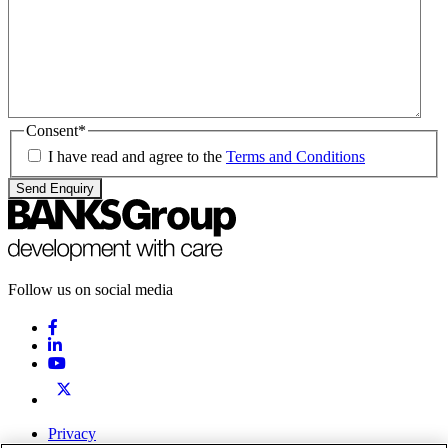
Consent
*
I have read and agree to the
Terms and Conditions
Send Enquiry
Follow us on social media
Privacy