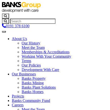
0191 378 6100
About Us
Our History
Meet the Team
Memberships & Accreditations
Working With Your Community
Terms
Our Policies
Development With Care
Our Businesses
Banks Property
Banks Mining
Banks Plant Solutions
Banks Homes
Projects
Banks Community Fund
Careers
Meet the Team