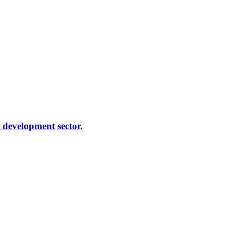
e development sector.