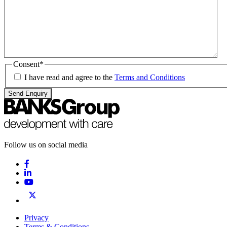
Consent
*
I have read and agree to the
Terms and Conditions
Send Enquiry
Follow us on social media
Privacy
Terms & Conditions