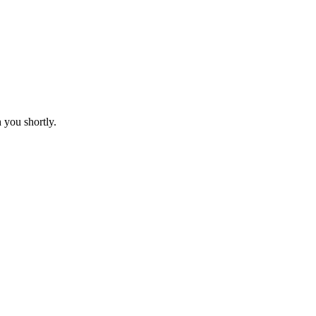
 you shortly.