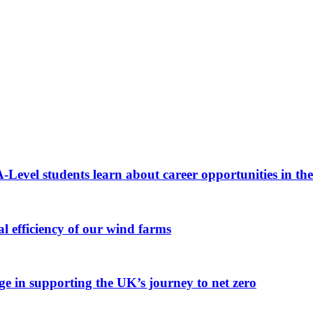
A-Level students learn about career opportunities in th
 efficiency of our wind farms
ge in supporting the UK’s journey to net zero