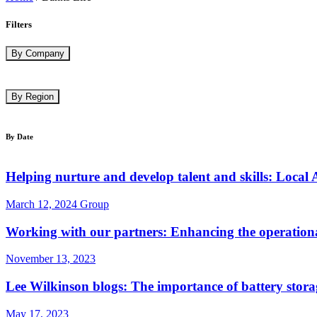
Filters
By Company
By Region
By Date
Helping nurture and develop talent and skills: Local 
March 12, 2024
Group
Working with our partners: Enhancing the operational
November 13, 2023
Lee Wilkinson blogs: The importance of battery stora
May 17, 2023