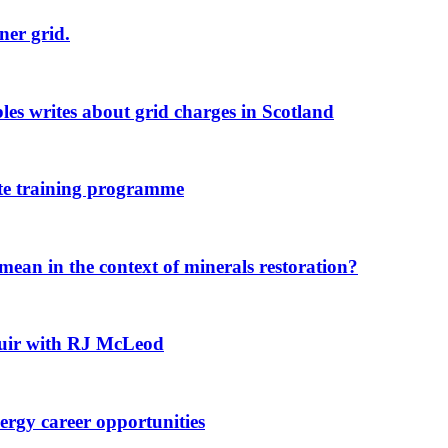
ner grid.
s writes about grid charges in Scotland
ate training programme
ean in the context of minerals restoration?
 Muir with RJ McLeod
rgy career opportunities