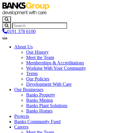
0191 378 6100
About Us
Our History
Meet the Team
Memberships & Accreditations
Working With Your Community
Terms
Our Policies
Development With Care
Our Businesses
Banks Property
Banks Mining
Banks Plant Solutions
Banks Homes
Projects
Banks Community Fund
Careers
Meet the Team