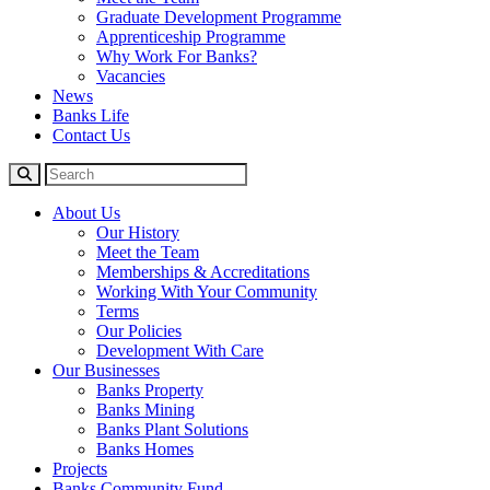
Graduate Development Programme
Apprenticeship Programme
Why Work For Banks?
Vacancies
News
Banks Life
Contact Us
About Us
Our History
Meet the Team
Memberships & Accreditations
Working With Your Community
Terms
Our Policies
Development With Care
Our Businesses
Banks Property
Banks Mining
Banks Plant Solutions
Banks Homes
Projects
Banks Community Fund