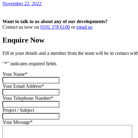
November 22, 2022
Want to talk to us about any of our developments?
Contact us now on
0191 378 6100
or
email us
Enquire Now
Fill in your details and a member from the team will be in contact with
"
*
" indicates required fields
Your Name
*
Your Email Address
*
Your Telephone Number
*
Project / Subject
Your Message
*