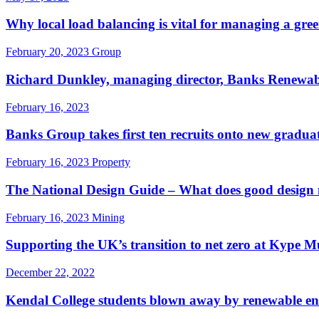
Why local load balancing is vital for managing a gree
February 20, 2023
Group
Richard Dunkley, managing director, Banks Renewable
February 16, 2023
Banks Group takes first ten recruits onto new gradu
February 16, 2023
Property
The National Design Guide – What does good design m
February 16, 2023
Mining
Supporting the UK’s transition to net zero at Kype
December 22, 2022
Kendal College students blown away by renewable ene