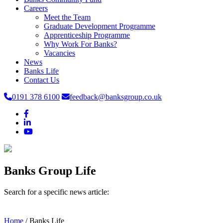
Careers
Meet the Team
Graduate Development Programme
Apprenticeship Programme
Why Work For Banks?
Vacancies
News
Banks Life
Contact Us
0191 378 6100
feedback@banksgroup.co.uk
Banks Group Life
Search for a specific news article:
Home
/
Banks Life