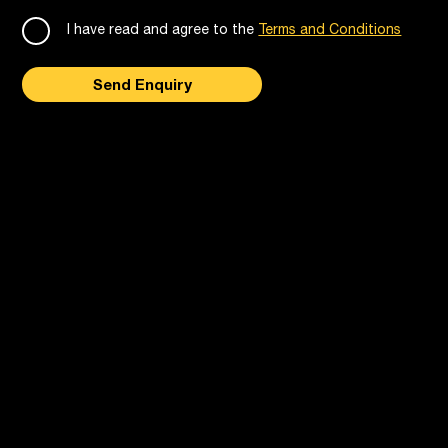
I have read and agree to the
Terms and Conditions
Send Enquiry
Follow us on social media
Privacy
Terms & Conditions