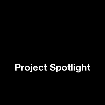
Project Spotlight