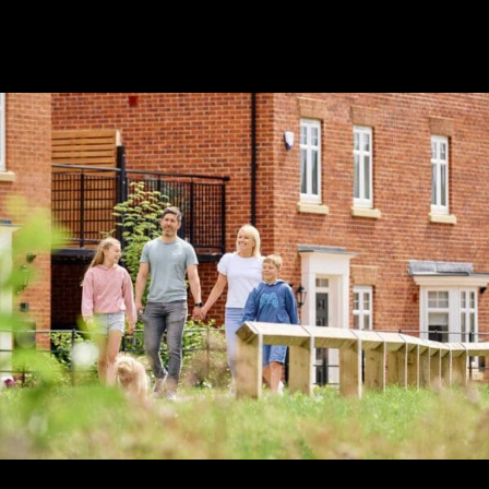
Safe, smart and
sustainable
mining.