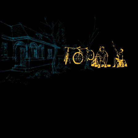
housing across
North East
England and
Yorkshire.
Learn More