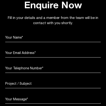
Enquire Now
Fill in your details and a member from the team will be in
contact with you shortly.
Your Name
*
Your Email Address
*
Your Telephone Number
*
Project / Subject
Your Message
*