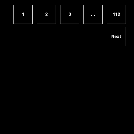
1
2
3
…
112
Next