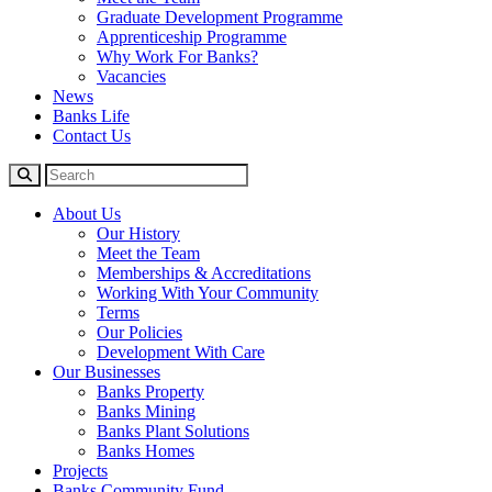
Graduate Development Programme
Apprenticeship Programme
Why Work For Banks?
Vacancies
News
Banks Life
Contact Us
About Us
Our History
Meet the Team
Memberships & Accreditations
Working With Your Community
Terms
Our Policies
Development With Care
Our Businesses
Banks Property
Banks Mining
Banks Plant Solutions
Banks Homes
Projects
Banks Community Fund