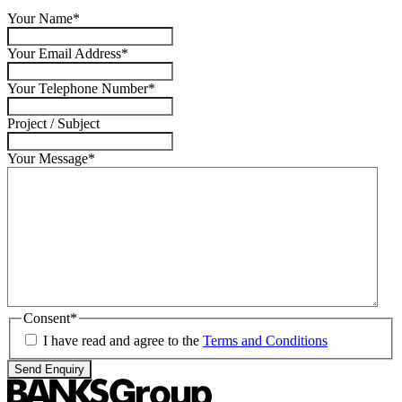
Your Name
*
Your Email Address
*
Your Telephone Number
*
Project / Subject
Your Message
*
Consent
*
I have read and agree to the
Terms and Conditions
Send Enquiry