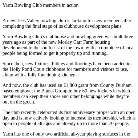
Yarm Bowling Club members in action
A new Tees Valley bowling club is looking for new members after
completing the final stage of its clubhouse development plans.
Yarm Bowling Club’s clubhouse and bowling green was built three
years ago as part of the new Morley Carr Farm housing
development to the south east of the town, with a committee of local
people being formed to get it properly up and running.
Since then, new fixtures, fittings and floorings have been added to
the Holly Pond Court clubhouse for members and visitors to use,
along with a fully functioning kitchen.
And now, the club has used an £1,800 grant from County Durham-
based employer the Banks Group to buy 60 new lockers in which
members can keep their shoes and other belongings while they’re
out on the green.
The club recently celebrated its first anniversary proper with an open
day and is now actively looking to increase its membership, which is
open to people of all ages and already up to more than 70 people.
Yarm has one of only two artificial all-year playing surfaces in the