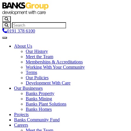
0191 378 6100
About Us
Our History
Meet the Team
Memberships & Accreditations
Working With Your Community
Terms
Our Policies
Development With Care
Our Businesses
Banks Property
Banks Mining
Banks Plant Solutions
Banks Homes
Projects
Banks Community Fund
Careers
Meet the Team