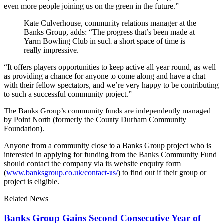
even more people joining us on the green in the future.”
Kate Culverhouse, community relations manager at the
Banks Group, adds: “The progress that’s been made at
Yarm Bowling Club in such a short space of time is
really impressive.
“It offers players opportunities to keep active all year round, as well
as providing a chance for anyone to come along and have a chat
with their fellow spectators, and we’re very happy to be contributing
to such a successful community project.”
The Banks Group’s community funds are independently managed
by Point North (formerly the County Durham Community
Foundation).
Anyone from a community close to a Banks Group project who is
interested in applying for funding from the Banks Community Fund
should contact the company via its website enquiry form
(
www.banksgroup.co.uk/contact-us/
) to find out if their group or
project is eligible.
Related News
Banks Group Gains Second Consecutive Year of