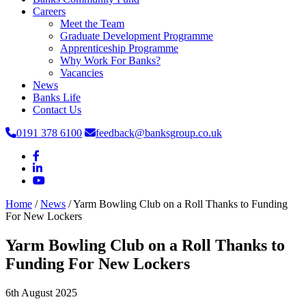
Careers
Meet the Team
Graduate Development Programme
Apprenticeship Programme
Why Work For Banks?
Vacancies
News
Banks Life
Contact Us
0191 378 6100
feedback@banksgroup.co.uk
Home
/
News
/
Yarm Bowling Club on a Roll Thanks to Funding
For New Lockers
Yarm Bowling Club on a Roll Thanks to
Funding For New Lockers
6th August 2025