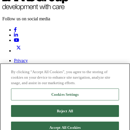
Follow us on social media
Privacy
Terms & Conditions
By clicking “Accept All Cookies”, you agree to the storing of
0191 378 6100
Contact Us
cookies on your device to enhance site navigation, analyze site
usage, and assist in our marketing efforts.
Registered office: Inkerman House, St John’s Road, Meadowfield,
Durham, DH7 8XL
Cookies Settings
Company Number 2267400. Registered in England
VAT: 569323614
Reject All
© 2026 Banks Group. All rights reserved.
Privacy
Accept All Cookies