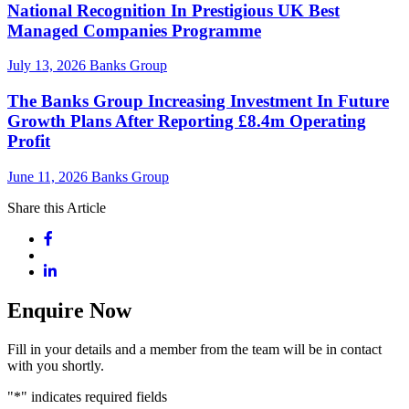
National Recognition In Prestigious UK Best
Managed Companies Programme
July 13, 2026
Banks Group
The Banks Group Increasing Investment In Future
Growth Plans After Reporting £8.4m Operating
Profit
June 11, 2026
Banks Group
Share this Article
Enquire Now
Fill in your details and a member from the team will be in contact
with you shortly.
"
*
" indicates required fields