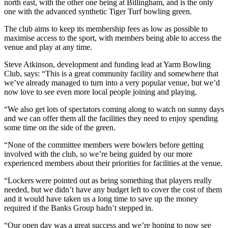
north east, with the other one being at Billingham, and is the only
one with the advanced synthetic Tiger Turf bowling green.
The club aims to keep its membership fees as low as possible to
maximise access to the sport, with members being able to access the
venue and play at any time.
Steve Atkinson, development and funding lead at Yarm Bowling
Club, says: “This is a great community facility and somewhere that
we’ve already managed to turn into a very popular venue, but we’d
now love to see even more local people joining and playing.
“We also get lots of spectators coming along to watch on sunny days
and we can offer them all the facilities they need to enjoy spending
some time on the side of the green.
“None of the committee members were bowlers before getting
involved with the club, so we’re being guided by our more
experienced members about their priorities for facilities at the venue.
“Lockers were pointed out as being something that players really
needed, but we didn’t have any budget left to cover the cost of them
and it would have taken us a long time to save up the money
required if the Banks Group hadn’t stepped in.
“Our open day was a great success and we’re hoping to now see