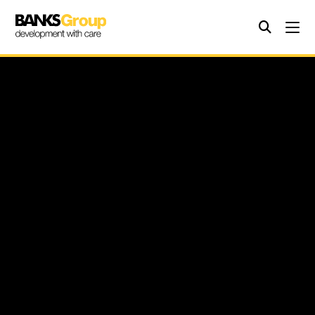
3rd November 2025