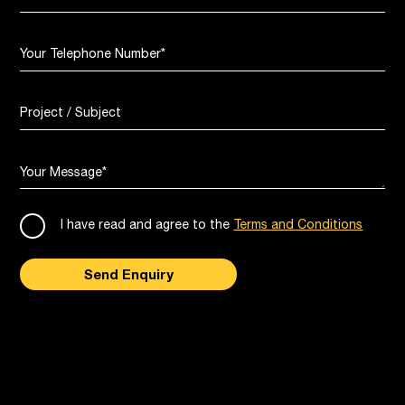
Your Telephone Number
*
Project / Subject
Your Message
*
I have read and agree to the
Terms and Conditions
Send Enquiry