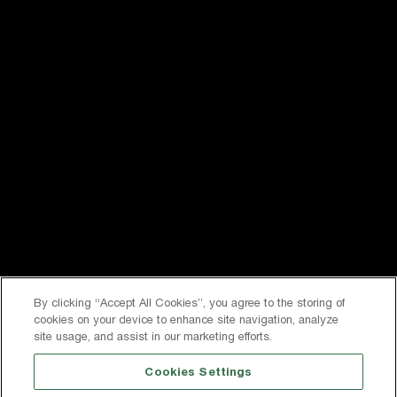
Follow us on social media
Privacy
Terms & Conditions
0191 378 6100
Contact Us
Registered office: Inkerman House, St John’s Road,
Meadowfield, Durham, DH7 8XL
By clicking “Accept All Cookies”, you agree to the storing of
cookies on your device to enhance site navigation, analyze
Company Number 2267400. Registered in England
site usage, and assist in our marketing efforts.
VAT: 569323614
Cookies Settings