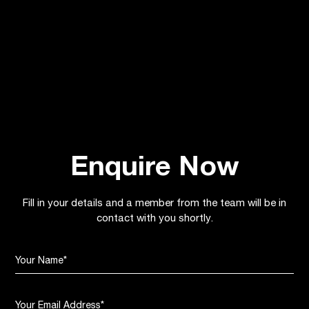
Young Harrogate Girls Kicking on with Free
Football Academy
July 2, 2026
Banks Community
Enquire Now
Fill in your details and a member from the team will be in
contact with you shortly.
Your Name
*
Your Email Address
*