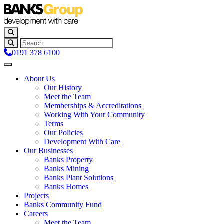
0191 378 6100
About Us
Our History
Meet the Team
Memberships & Accreditations
Working With Your Community
Terms
Our Policies
Development With Care
Our Businesses
Banks Property
Banks Mining
Banks Plant Solutions
Banks Homes
Projects
Banks Community Fund
Careers
Meet the Team