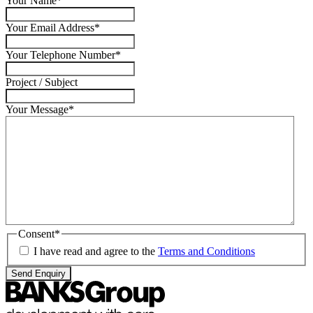
Your Name
*
Your Email Address
*
Your Telephone Number
*
Project / Subject
Your Message
*
Consent
*
I have read and agree to the
Terms and Conditions
Send Enquiry