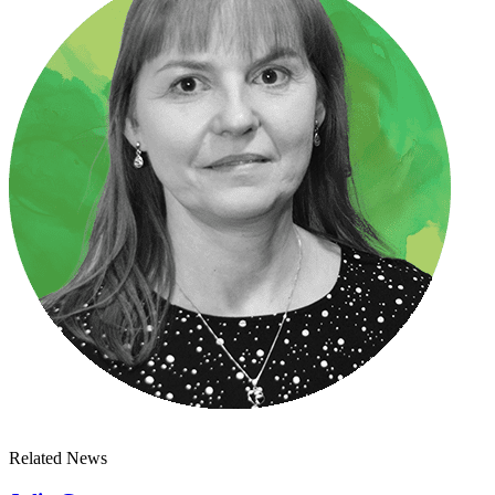
Related News