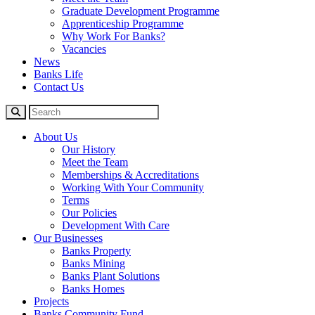
Graduate Development Programme
Apprenticeship Programme
Why Work For Banks?
Vacancies
News
Banks Life
Contact Us
About Us
Our History
Meet the Team
Memberships & Accreditations
Working With Your Community
Terms
Our Policies
Development With Care
Our Businesses
Banks Property
Banks Mining
Banks Plant Solutions
Banks Homes
Projects
Banks Community Fund