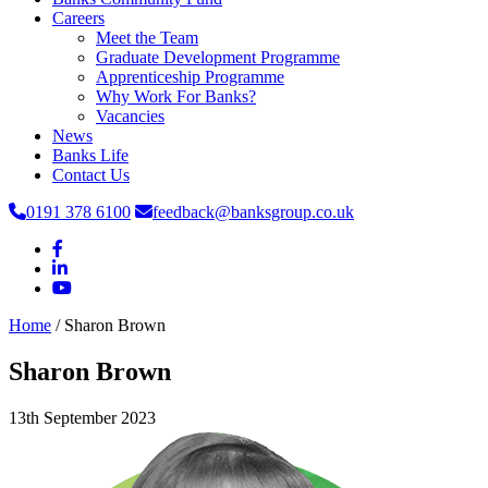
Careers
Meet the Team
Graduate Development Programme
Apprenticeship Programme
Why Work For Banks?
Vacancies
News
Banks Life
Contact Us
0191 378 6100
feedback@banksgroup.co.uk
Home
/
Sharon Brown
Sharon Brown
13th September 2023