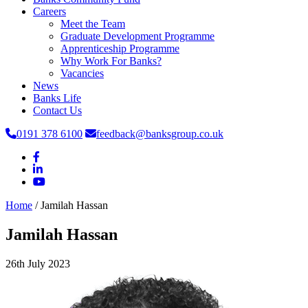
Careers
Meet the Team
Graduate Development Programme
Apprenticeship Programme
Why Work For Banks?
Vacancies
News
Banks Life
Contact Us
0191 378 6100
feedback@banksgroup.co.uk
Home
/
Jamilah Hassan
Jamilah Hassan
26th July 2023