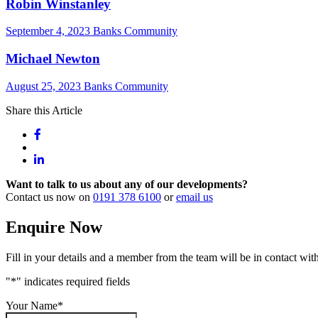
Robin Winstanley
September 4, 2023
Banks Community
Michael Newton
August 25, 2023
Banks Community
Share this Article
Want to talk to us about any of our developments?
Contact us now on
0191 378 6100
or
email us
Enquire Now
Fill in your details and a member from the team will be in contact with
"
*
" indicates required fields
Your Name
*