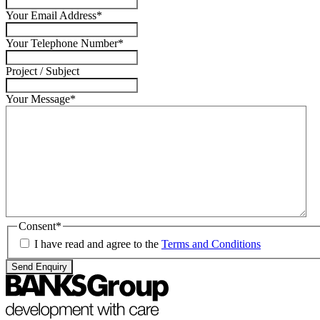
Your Email Address
*
Your Telephone Number
*
Project / Subject
Your Message
*
Consent
*
I have read and agree to the
Terms and Conditions
Send Enquiry