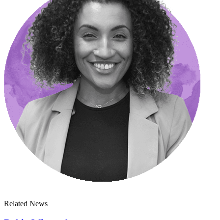
Related News