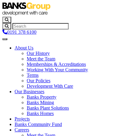
0191 378 6100
About Us
Our History
Meet the Team
Memberships & Accreditations
Working With Your Community
Terms
Our Policies
Development With Care
Our Businesses
Banks Property
Banks Mining
Banks Plant Solutions
Banks Homes
Projects
Banks Community Fund
Careers
Meet the Team