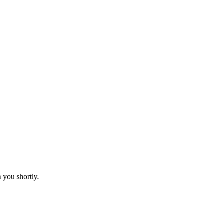
 you shortly.