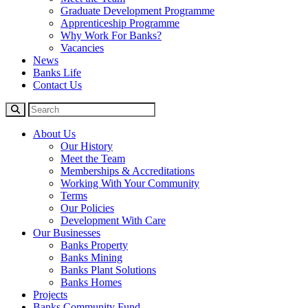
Graduate Development Programme
Apprenticeship Programme
Why Work For Banks?
Vacancies
News
Banks Life
Contact Us
About Us
Our History
Meet the Team
Memberships & Accreditations
Working With Your Community
Terms
Our Policies
Development With Care
Our Businesses
Banks Property
Banks Mining
Banks Plant Solutions
Banks Homes
Projects
Banks Community Fund