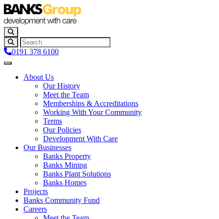
0191 378 6100
About Us
Our History
Meet the Team
Memberships & Accreditations
Working With Your Community
Terms
Our Policies
Development With Care
Our Businesses
Banks Property
Banks Mining
Banks Plant Solutions
Banks Homes
Projects
Banks Community Fund
Careers
Meet the Team