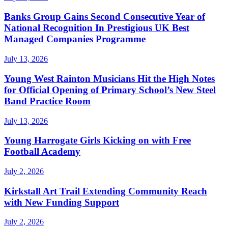
Banks Group Gains Second Consecutive Year of
National Recognition In Prestigious UK Best
Managed Companies Programme
July 13, 2026
Young West Rainton Musicians Hit the High Notes
for Official Opening of Primary School’s New Steel
Band Practice Room
July 13, 2026
Young Harrogate Girls Kicking on with Free
Football Academy
July 2, 2026
Kirkstall Art Trail Extending Community Reach
with New Funding Support
July 2, 2026