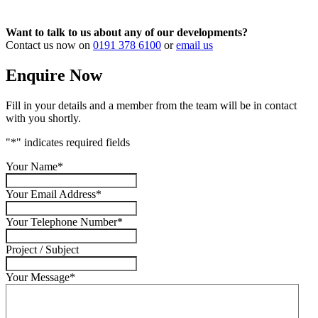
Want to talk to us about any of our developments?
Contact us now on
0191 378 6100
or
email us
Enquire Now
Fill in your details and a member from the team will be in contact
with you shortly.
"
*
" indicates required fields
Your Name
*
Your Email Address
*
Your Telephone Number
*
Project / Subject
Your Message
*