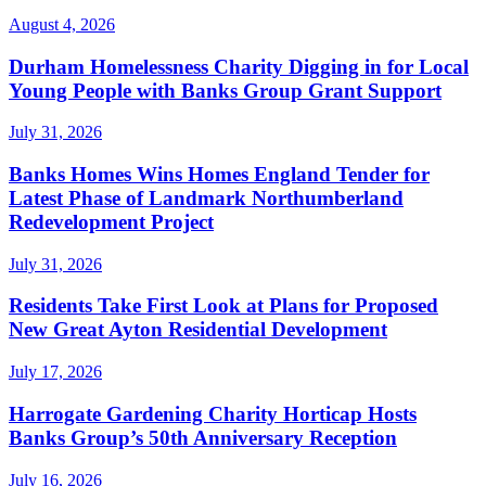
August 4, 2026
Durham Homelessness Charity Digging in for Local
Young People with Banks Group Grant Support
July 31, 2026
Banks Homes Wins Homes England Tender for
Latest Phase of Landmark Northumberland
Redevelopment Project
July 31, 2026
Residents Take First Look at Plans for Proposed
New Great Ayton Residential Development
July 17, 2026
Harrogate Gardening Charity Horticap Hosts
Banks Group’s 50th Anniversary Reception
July 16, 2026