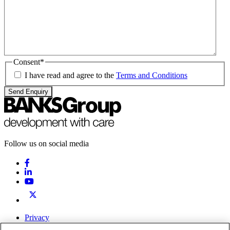
Consent
*
I have read and agree to the
Terms and Conditions
Send Enquiry
Follow us on social media
Privacy
Terms & Conditions