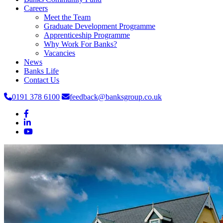
Careers
Meet the Team
Graduate Development Programme
Apprenticeship Programme
Why Work For Banks?
Vacancies
News
Banks Life
Contact Us
0191 378 6100
feedback@banksgroup.co.uk