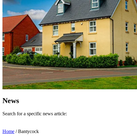
News
Search for a specific news article:
Home
/
Bantycock