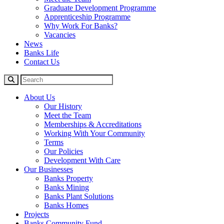
Graduate Development Programme
Apprenticeship Programme
Why Work For Banks?
Vacancies
News
Banks Life
Contact Us
About Us
Our History
Meet the Team
Memberships & Accreditations
Working With Your Community
Terms
Our Policies
Development With Care
Our Businesses
Banks Property
Banks Mining
Banks Plant Solutions
Banks Homes
Projects
Banks Community Fund