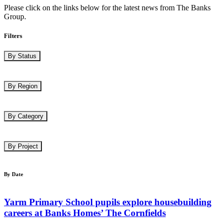
Please click on the links below for the latest news from The Banks
Group.
Filters
By Status
By Region
By Category
By Project
By Date
Yarm Primary School pupils explore housebuilding
careers at Banks Homes’ The Cornfields