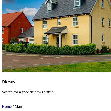
News
Search for a specific news article:
Home
/
Marr