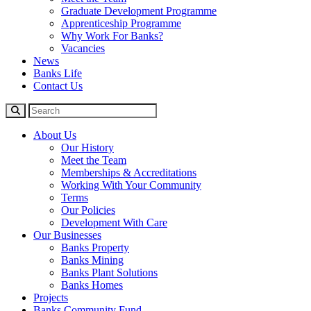
Graduate Development Programme
Apprenticeship Programme
Why Work For Banks?
Vacancies
News
Banks Life
Contact Us
About Us
Our History
Meet the Team
Memberships & Accreditations
Working With Your Community
Terms
Our Policies
Development With Care
Our Businesses
Banks Property
Banks Mining
Banks Plant Solutions
Banks Homes
Projects
Banks Community Fund