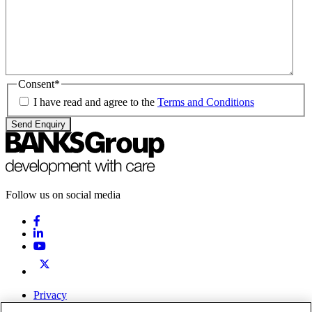
Consent
*
I have read and agree to the
Terms and Conditions
Send Enquiry
Follow us on social media
Privacy
Terms & Conditions