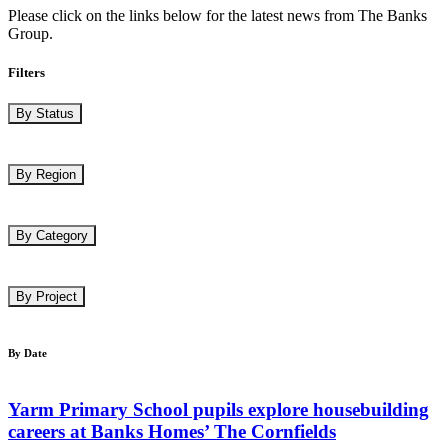
Please click on the links below for the latest news from The Banks
Group.
Filters
By Status
By Region
By Category
By Project
By Date
Yarm Primary School pupils explore housebuilding
careers at Banks Homes’ The Cornfields