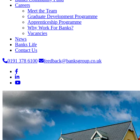
Careers
Meet the Team
Graduate Development Programme
Apprenticeship Programme
Why Work For Banks?
Vacancies
News
Banks Life
Contact Us
0191 378 6100
feedback@banksgroup.co.uk