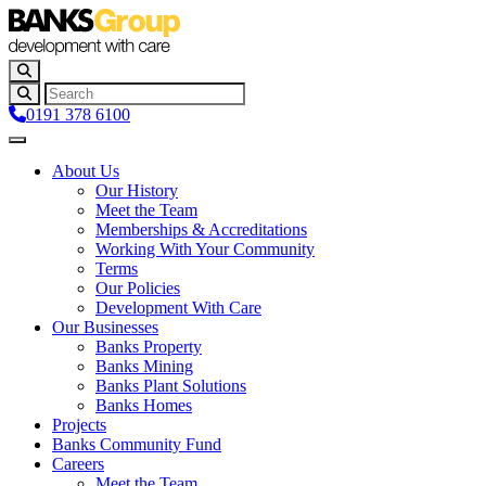
0191 378 6100
About Us
Our History
Meet the Team
Memberships & Accreditations
Working With Your Community
Terms
Our Policies
Development With Care
Our Businesses
Banks Property
Banks Mining
Banks Plant Solutions
Banks Homes
Projects
Banks Community Fund
Careers
Meet the Team