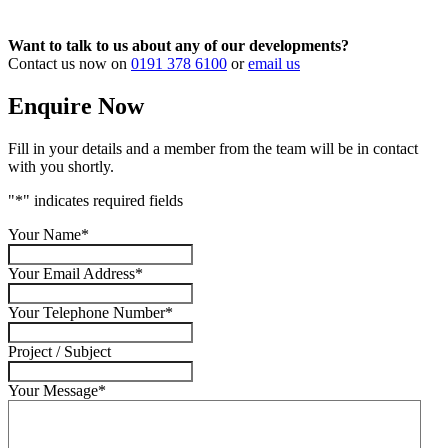
Want to talk to us about any of our developments?
Contact us now on
0191 378 6100
or
email us
Enquire Now
Fill in your details and a member from the team will be in contact
with you shortly.
"
*
" indicates required fields
Your Name
*
Your Email Address
*
Your Telephone Number
*
Project / Subject
Your Message
*