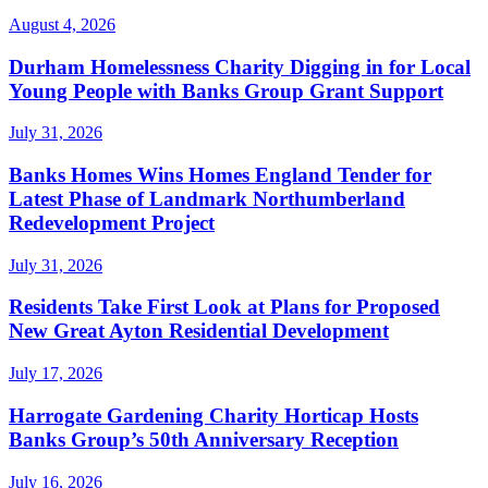
August 4, 2026
Durham Homelessness Charity Digging in for Local
Young People with Banks Group Grant Support
July 31, 2026
Banks Homes Wins Homes England Tender for
Latest Phase of Landmark Northumberland
Redevelopment Project
July 31, 2026
Residents Take First Look at Plans for Proposed
New Great Ayton Residential Development
July 17, 2026
Harrogate Gardening Charity Horticap Hosts
Banks Group’s 50th Anniversary Reception
July 16, 2026