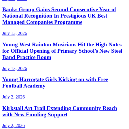
Banks Group Gains Second Consecutive Year of
National Recognition In Prestigious UK Best
Managed Companies Programme
July 13, 2026
Young West Rainton Musicians Hit the High Notes
for Official Opening of Primary School’s New Steel
Band Practice Room
July 13, 2026
Young Harrogate Girls Kicking on with Free
Football Academy
July 2, 2026
Kirkstall Art Trail Extending Community Reach
with New Funding Support
July 2, 2026