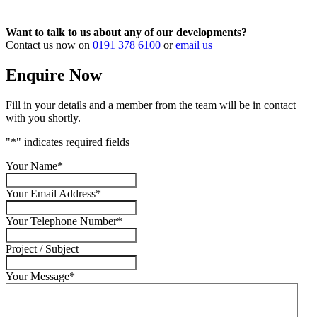
Want to talk to us about any of our developments?
Contact us now on
0191 378 6100
or
email us
Enquire Now
Fill in your details and a member from the team will be in contact
with you shortly.
"
*
" indicates required fields
Your Name
*
Your Email Address
*
Your Telephone Number
*
Project / Subject
Your Message
*