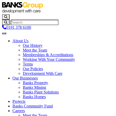
0191 378 6100
About Us
Our History
Meet the Team
Memberships & Accreditations
Working With Your Community
Terms
Our Policies
Development With Care
Our Businesses
Banks Property
Banks Mining
Banks Plant Solutions
Banks Homes
Projects
Banks Community Fund
Careers
Meet the Team