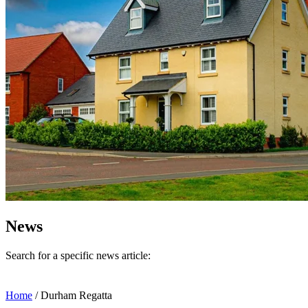
News
Search for a specific news article:
Home
/
Durham Regatta