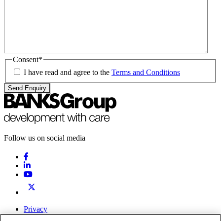
Consent
*
I have read and agree to the
Terms and Conditions
Send Enquiry
Follow us on social media
Privacy
Terms & Conditions