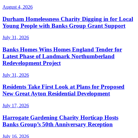
August 4, 2026
Durham Homelessness Charity Digging in for Local
Young People with Banks Group Grant Support
July 31, 2026
Banks Homes Wins Homes England Tender for
Latest Phase of Landmark Northumberland
Redevelopment Project
July 31, 2026
Residents Take First Look at Plans for Proposed
New Great Ayton Residential Development
July 17, 2026
Harrogate Gardening Charity Horticap Hosts
Banks Group’s 50th Anniversary Reception
July 16, 2026