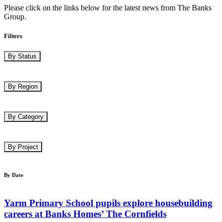
Please click on the links below for the latest news from The Banks
Group.
Filters
By Status
By Region
By Category
By Project
By Date
Yarm Primary School pupils explore housebuilding
careers at Banks Homes’ The Cornfields