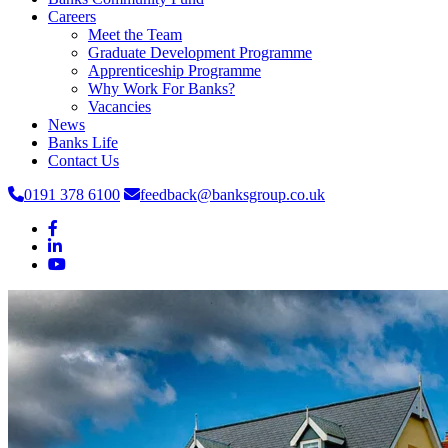
Careers
Meet the Team
Graduate Development Programme
Apprenticeship Programme
Why Work For Banks?
Vacancies
News
Banks Life
Contact Us
0191 378 6100
feedback@banksgroup.co.uk