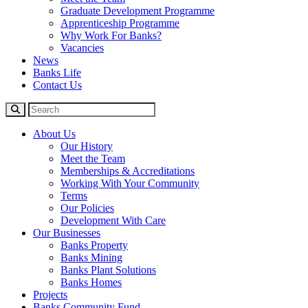
Graduate Development Programme
Apprenticeship Programme
Why Work For Banks?
Vacancies
News
Banks Life
Contact Us
About Us
Our History
Meet the Team
Memberships & Accreditations
Working With Your Community
Terms
Our Policies
Development With Care
Our Businesses
Banks Property
Banks Mining
Banks Plant Solutions
Banks Homes
Projects
Banks Community Fund