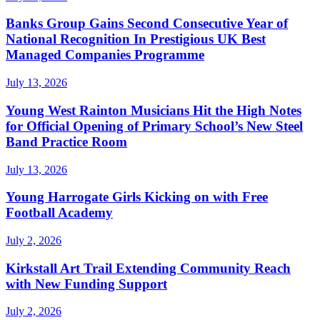
Banks Group Gains Second Consecutive Year of
National Recognition In Prestigious UK Best
Managed Companies Programme
July 13, 2026
Young West Rainton Musicians Hit the High Notes
for Official Opening of Primary School’s New Steel
Band Practice Room
July 13, 2026
Young Harrogate Girls Kicking on with Free
Football Academy
July 2, 2026
Kirkstall Art Trail Extending Community Reach
with New Funding Support
July 2, 2026