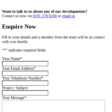
Want to talk to us about any of our developments?
Contact us now on
0191 378 6100
or
email us
Enquire Now
Fill in your details and a member from the team will be in contact
with you shortly.
"
*
" indicates required fields
Your Name
*
Your Email Address
*
Your Telephone Number
*
Project / Subject
Your Message
*