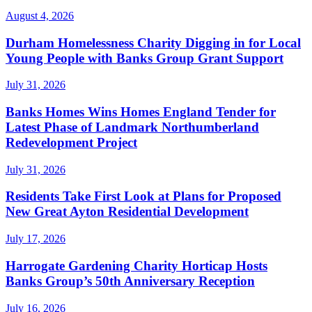
August 4, 2026
Durham Homelessness Charity Digging in for Local
Young People with Banks Group Grant Support
July 31, 2026
Banks Homes Wins Homes England Tender for
Latest Phase of Landmark Northumberland
Redevelopment Project
July 31, 2026
Residents Take First Look at Plans for Proposed
New Great Ayton Residential Development
July 17, 2026
Harrogate Gardening Charity Horticap Hosts
Banks Group’s 50th Anniversary Reception
July 16, 2026