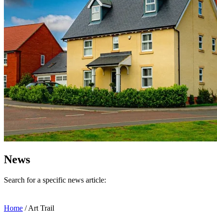
News
Search for a specific news article:
Home
/
Art Trail