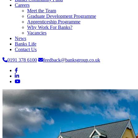
Careers
Meet the Team
Graduate Development Programme
Apprenticeship Programme
Why Work For Banks?
Vacancies
News
Banks Life
Contact Us
0191 378 6100
feedback@banksgroup.co.uk