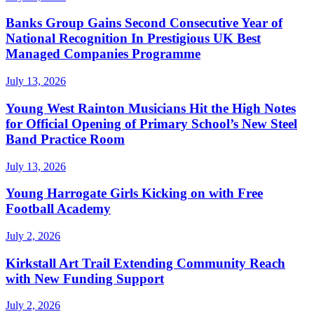
Banks Group Gains Second Consecutive Year of
National Recognition In Prestigious UK Best
Managed Companies Programme
July 13, 2026
Young West Rainton Musicians Hit the High Notes
for Official Opening of Primary School’s New Steel
Band Practice Room
July 13, 2026
Young Harrogate Girls Kicking on with Free
Football Academy
July 2, 2026
Kirkstall Art Trail Extending Community Reach
with New Funding Support
July 2, 2026