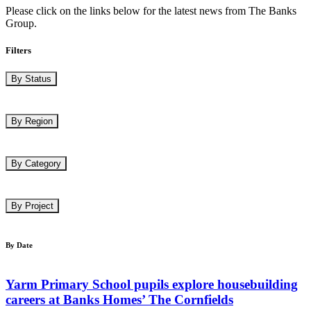
Please click on the links below for the latest news from The Banks
Group.
Filters
By Status
By Region
By Category
By Project
By Date
Yarm Primary School pupils explore housebuilding
careers at Banks Homes’ The Cornfields