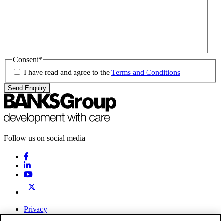
Consent
*
I have read and agree to the
Terms and Conditions
Send Enquiry
Follow us on social media
Privacy
Terms & Conditions