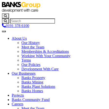
0191 378 6100
About Us
Our History
Meet the Team
Memberships & Accreditations
Working With Your Community
Terms
Our Policies
Development With Care
Our Businesses
Banks Property
Banks Mining
Banks Plant Solutions
Banks Homes
Projects
Banks Community Fund
Careers
Meet the Team