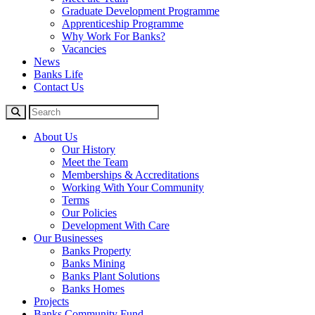
Graduate Development Programme
Apprenticeship Programme
Why Work For Banks?
Vacancies
News
Banks Life
Contact Us
About Us
Our History
Meet the Team
Memberships & Accreditations
Working With Your Community
Terms
Our Policies
Development With Care
Our Businesses
Banks Property
Banks Mining
Banks Plant Solutions
Banks Homes
Projects
Banks Community Fund