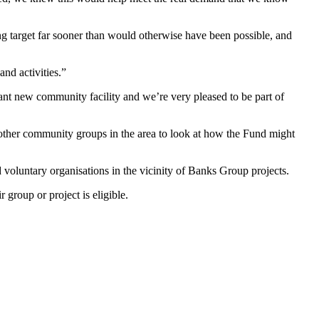
g target far sooner than would otherwise have been possible, and
nd activities.”
ant new community facility and we’re very pleased to be part of
 other community groups in the area to look at how the Fund might
untary organisations in the vicinity of Banks Group projects.
r group or project is eligible.