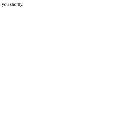
 you shortly.