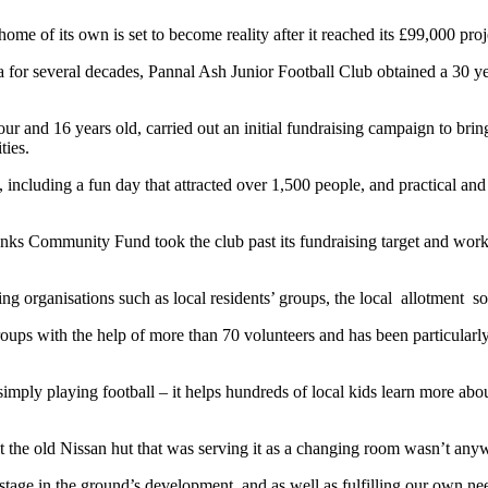
 of its own is set to become reality after it reached its £99,000 proje
ea for several decades, Pannal Ash Junior Football Club obtained a 30 y
 and 16 years old, carried out an initial fundraising campaign to bring 
ties.
ncluding a fun day that attracted over 1,500 people, and practical and
s Community Fund took the club past its fundraising target and work 
ing organisations such as local residents’ groups, the local allotment 
ups with the help of more than 70 volunteers and has been particularly 
imply playing football – it helps hundreds of local kids learn more abou
t the old Nissan hut that was serving it as a changing room wasn’t any
xt stage in the ground’s development, and as well as fulfilling our ow