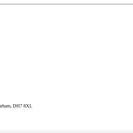
 Durham, DH7 8XL