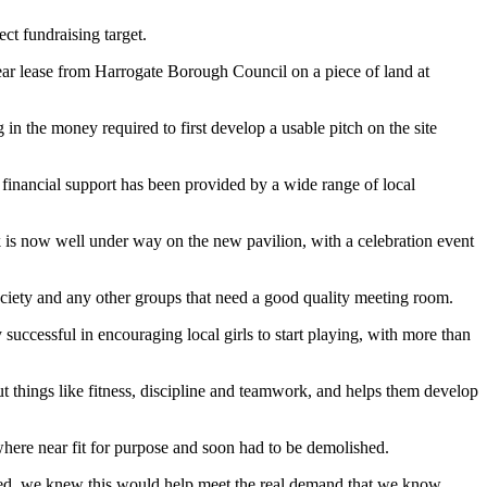
ct fundraising target.
ear lease from Harrogate Borough Council on a piece of land at
in the money required to first develop a usable pitch on the site
 financial support has been provided by a wide range of local
is now well under way on the new pavilion, with a celebration event
society and any other groups that need a good quality meeting room.
successful in encouraging local girls to start playing, with more than
t things like fitness, discipline and teamwork, and helps them develop
where near fit for purpose and soon had to be demolished.
n need, we knew this would help meet the real demand that we know