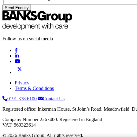
Send Enquiry
Follow us on social media
Privacy
Terms & Conditions
0191 378 6100
Contact Us
Registered office: Inkerman House, St John’s Road, Meadowfield,
Company Number 2267400. Registered in England
VAT: 569323614
© 2026 Banks Group. All rights reserved.