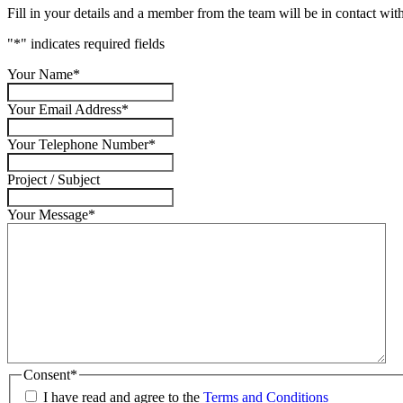
Fill in your details and a member from the team will be in contact with
"
*
" indicates required fields
Your Name
*
Your Email Address
*
Your Telephone Number
*
Project / Subject
Your Message
*
Consent
*
I have read and agree to the
Terms and Conditions