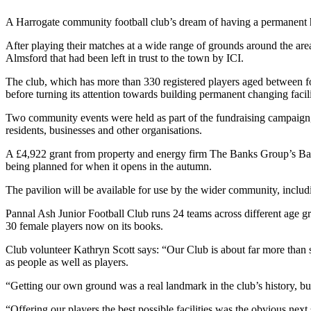
A Harrogate community football club’s dream of having a permanent home
After playing their matches at a wide range of grounds around the ar
Almsford that had been left in trust to the town by ICI.
The club, which has more than 330 registered players aged between four
before turning its attention towards building permanent changing facili
Two community events were held as part of the fundraising campaign, i
residents, businesses and other organisations.
A £4,922 grant from property and energy firm The Banks Group’s Bank
being planned for when it opens in the autumn.
The pavilion will be available for use by the wider community, includ
Pannal Ash Junior Football Club runs 24 teams across different age gro
30 female players now on its books.
Club volunteer Kathryn Scott says: “Our Club is about far more than s
as people as well as players.
“Getting our own ground was a real landmark in the club’s history, bu
“Offering our players the best possible facilities was the obvious ne