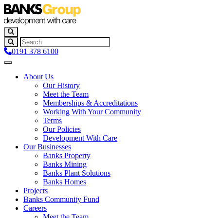
0191 378 6100
About Us
Our History
Meet the Team
Memberships & Accreditations
Working With Your Community
Terms
Our Policies
Development With Care
Our Businesses
Banks Property
Banks Mining
Banks Plant Solutions
Banks Homes
Projects
Banks Community Fund
Careers
Meet the Team