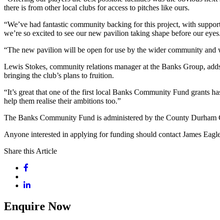
there is from other local clubs for access to pitches like ours.
“We’ve had fantastic community backing for this project, with suppor
we’re so excited to see our new pavilion taking shape before our eyes
“The new pavilion will be open for use by the wider community and we’
Lewis Stokes, community relations manager at the Banks Group, adds: 
bringing the club’s plans to fruition.
“It’s great that one of the first local Banks Community Fund grants 
help them realise their ambitions too.”
The Banks Community Fund is administered by the County Durham Com
Anyone interested in applying for funding should contact James Ea
Share this Article
Enquire Now