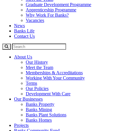
Graduate Development Programme
Apprenticeship Programme
Why Work For Banks?
Vacancies
News
Banks Life
Contact Us
About Us
Our History
Meet the Team
Memberships & Accreditations
Working With Your Community
Terms
Our Policies
Development With Care
Our Businesses
Banks Property
Banks Mining
Banks Plant Solutions
Banks Homes
Projects
Banks Community Fund