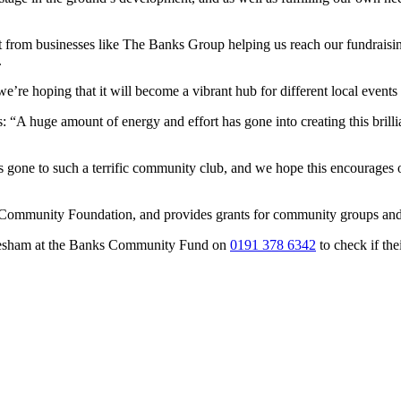
t from businesses like The Banks Group helping us reach our fundraisin
.
re hoping that it will become a vibrant hub for different local events a
“A huge amount of energy and effort has gone into creating this brilli
has gone to such a terrific community club, and we hope this encourages
munity Foundation, and provides grants for community groups and vol
glesham at the Banks Community Fund on
0191 378 6342
to check if thei