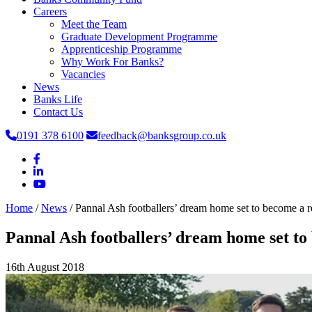
Careers
Meet the Team
Graduate Development Programme
Apprenticeship Programme
Why Work For Banks?
Vacancies
News
Banks Life
Contact Us
0191 378 6100
feedback@banksgroup.co.uk
Home
/
News
/
Pannal Ash footballers’ dream home set to become a re
Pannal Ash footballers’ dream home set to
16th August 2018