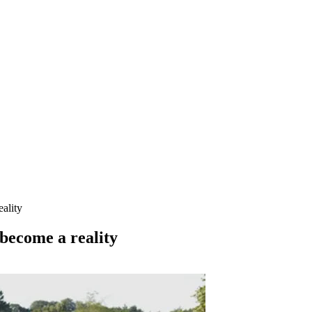
ality
 become a reality