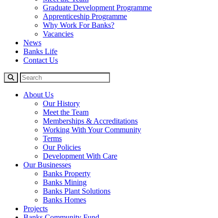
Graduate Development Programme
Apprenticeship Programme
Why Work For Banks?
Vacancies
News
Banks Life
Contact Us
About Us
Our History
Meet the Team
Memberships & Accreditations
Working With Your Community
Terms
Our Policies
Development With Care
Our Businesses
Banks Property
Banks Mining
Banks Plant Solutions
Banks Homes
Projects
Banks Community Fund