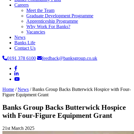
Careers
Meet the Team
Graduate Development Programme
Apprenticeship Programme
Why Work For Banks?
Vacancies
News
Banks Life
Contact Us
0191 378 6100
feedback@banksgroup.co.uk
Home
/
News
/
Banks Group Backs Butterwick Hospice with Four-
Figure Equipment Grant
Banks Group Backs Butterwick Hospice
with Four-Figure Equipment Grant
21st March 2025