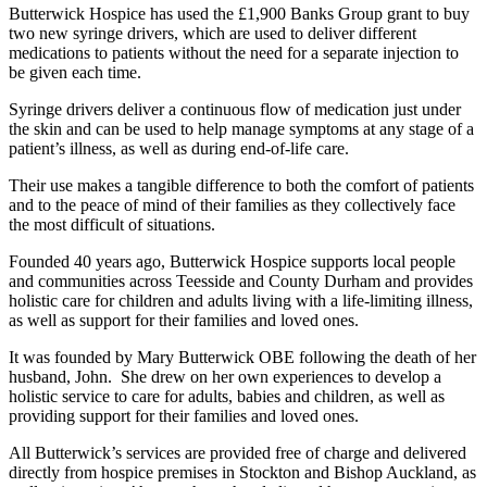
Butterwick Hospice has used the £1,900 Banks Group grant to buy
two new syringe drivers, which are used to deliver different
medications to patients without the need for a separate injection to
be given each time.
Syringe drivers deliver a continuous flow of medication just under
the skin and can be used to help manage symptoms at any stage of a
patient’s illness, as well as during end-of-life care.
Their use makes a tangible difference to both the comfort of patients
and to the peace of mind of their families as they collectively face
the most difficult of situations.
Founded 40 years ago, Butterwick Hospice supports local people
and communities across Teesside and County Durham and provides
holistic care for children and adults living with a life-limiting illness,
as well as support for their families and loved ones.
It was founded by Mary Butterwick OBE following the death of her
husband, John. She drew on her own experiences to develop a
holistic service to care for adults, babies and children, as well as
providing support for their families and loved ones.
All Butterwick’s services are provided free of charge and delivered
directly from hospice premises in Stockton and Bishop Auckland, as