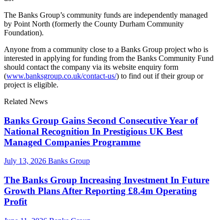
The Banks Group’s community funds are independently managed
by Point North (formerly the County Durham Community
Foundation).
Anyone from a community close to a Banks Group project who is
interested in applying for funding from the Banks Community Fund
should contact the company via its website enquiry form
(
www.banksgroup.co.uk/contact-us/
) to find out if their group or
project is eligible.
Related News
Banks Group Gains Second Consecutive Year of
National Recognition In Prestigious UK Best
Managed Companies Programme
July 13, 2026
Banks Group
The Banks Group Increasing Investment In Future
Growth Plans After Reporting £8.4m Operating
Profit