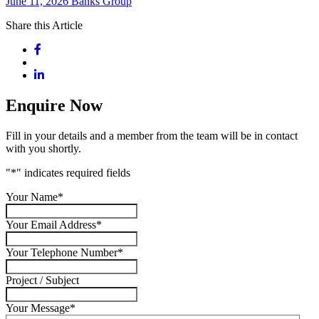
June 11, 2026
Banks Group
Share this Article
Enquire Now
Fill in your details and a member from the team will be in contact
with you shortly.
"
*
" indicates required fields
Your Name
*
Your Email Address
*
Your Telephone Number
*
Project / Subject
Your Message
*