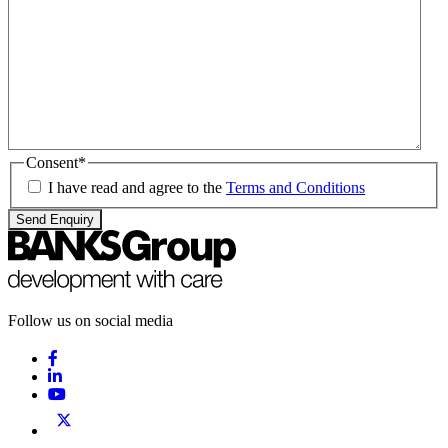
Consent
*
I have read and agree to the
Terms and Conditions
Send Enquiry
Follow us on social media