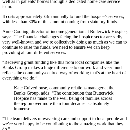
well as in patients’ homes through a dedicated home care service
team.
It costs approximately £3m annually to fund the hospice’s services,
with less than 30% of this amount coming from statutory funds.
Anne Cooling, director of income generation at Butterwick Hospice,
says: “The financial challenges facing the hospice sector are sadly
very well-known and we’re collectively doing as much as we can to
continue to raise the funds, we need to ensure we can keep
providing all our different services.
“Receiving grant funding like this from local companies like the
Banks Group makes a huge difference to our work and very much
reflects the community-centred way of working that’s at the heart of
everything we do.”
Kate Culverhouse, community relations manager at the
Banks Group, adds: “The contribution that Butterwick
Hospice has made to the well-being of families across
the region over more than four decades is absolutely
immense.
“The team delivers unwavering care and support to local people and
we’re very happy to be contributing to the amazing work that they
do.”