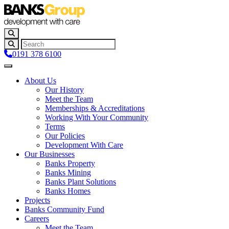
0191 378 6100
About Us
Our History
Meet the Team
Memberships & Accreditations
Working With Your Community
Terms
Our Policies
Development With Care
Our Businesses
Banks Property
Banks Mining
Banks Plant Solutions
Banks Homes
Projects
Banks Community Fund
Careers
Meet the Team