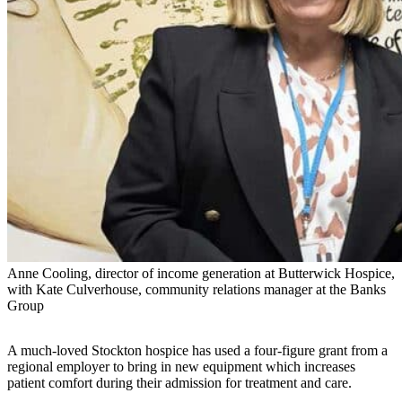
Anne Cooling, director of income generation at Butterwick Hospice,
with Kate Culverhouse, community relations manager at the Banks
Group
A much-loved Stockton hospice has used a four-figure grant from a
regional employer to bring in new equipment which increases
patient comfort during their admission for treatment and care.