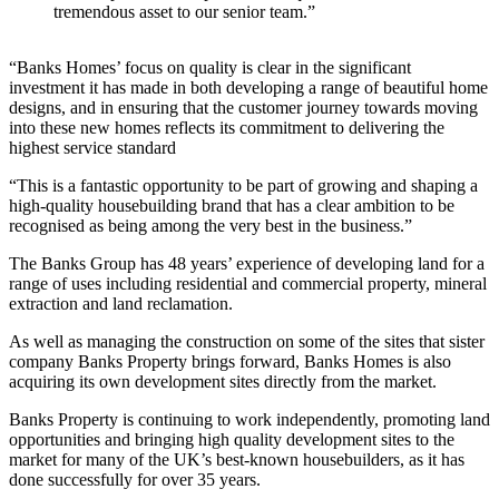
tremendous asset to our senior team.”
“Banks Homes’ focus on quality is clear in the significant
investment it has made in both developing a range of beautiful home
designs, and in ensuring that the customer journey towards moving
into these new homes reflects its commitment to delivering the
highest service standard
“This is a fantastic opportunity to be part of growing and shaping a
high-quality housebuilding brand that has a clear ambition to be
recognised as being among the very best in the business.”
The Banks Group has 48 years’ experience of developing land for a
range of uses including residential and commercial property, mineral
extraction and land reclamation.
As well as managing the construction on some of the sites that sister
company Banks Property brings forward, Banks Homes is also
acquiring its own development sites directly from the market.
Banks Property is continuing to work independently, promoting land
opportunities and bringing high quality development sites to the
market for many of the UK’s best-known housebuilders, as it has
done successfully for over 35 years.