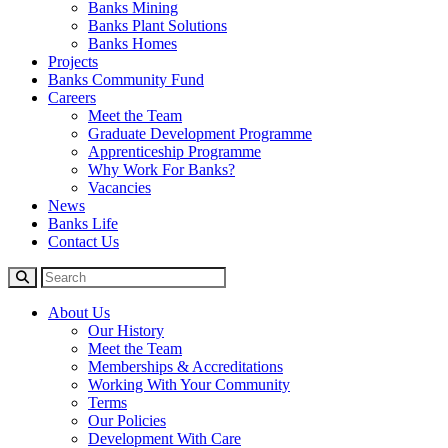
Banks Mining
Banks Plant Solutions
Banks Homes
Projects
Banks Community Fund
Careers
Meet the Team
Graduate Development Programme
Apprenticeship Programme
Why Work For Banks?
Vacancies
News
Banks Life
Contact Us
About Us
Our History
Meet the Team
Memberships & Accreditations
Working With Your Community
Terms
Our Policies
Development With Care