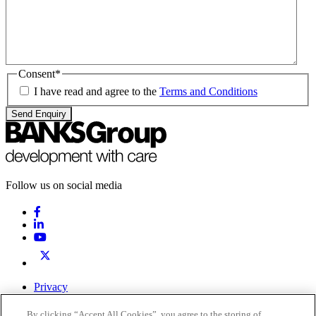
Consent
*
I have read and agree to the
Terms and Conditions
Send Enquiry
Follow us on social media
Privacy
Terms & Conditions
By clicking “Accept All Cookies”, you agree to the storing of