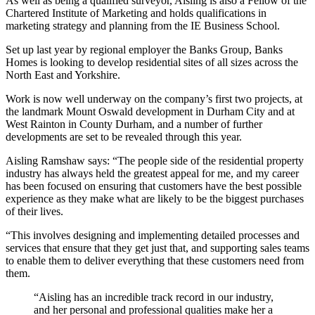
As well as being a qualified surveyor, Aisling is also a Fellow of the
Chartered Institute of Marketing and holds qualifications in
marketing strategy and planning from the IE Business School.
Set up last year by regional employer the Banks Group, Banks
Homes is looking to develop residential sites of all sizes across the
North East and Yorkshire.
Work is now well underway on the company’s first two projects, at
the landmark Mount Oswald development in Durham City and at
West Rainton in County Durham, and a number of further
developments are set to be revealed through this year.
Aisling Ramshaw says: “The people side of the residential property
industry has always held the greatest appeal for me, and my career
has been focused on ensuring that customers have the best possible
experience as they make what are likely to be the biggest purchases
of their lives.
“This involves designing and implementing detailed processes and
services that ensure that they get just that, and supporting sales teams
to enable them to deliver everything that these customers need from
them.
“Aisling has an incredible track record in our industry,
and her personal and professional qualities make her a