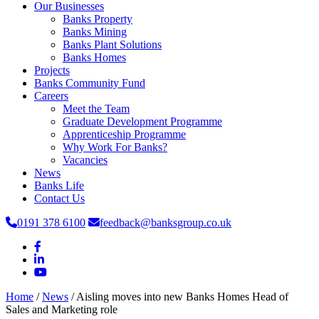
Our Businesses
Banks Property
Banks Mining
Banks Plant Solutions
Banks Homes
Projects
Banks Community Fund
Careers
Meet the Team
Graduate Development Programme
Apprenticeship Programme
Why Work For Banks?
Vacancies
News
Banks Life
Contact Us
0191 378 6100
feedback@banksgroup.co.uk
Home
/
News
/
Aisling moves into new Banks Homes Head of
Sales and Marketing role