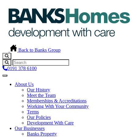
Back to Banks Group
0191 378 6100
About Us
Our History
Meet the Team
Memberships & Accreditations
Working With Your Community
Terms
Our Policies
Development With Care
Our Businesses
Banks Property