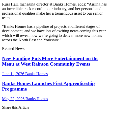
Russ Hall, managing director at Banks Homes, adds: “Aisling has
an incredible track record in our industry, and her personal and
professional qualities make her a tremendous asset to our senior
team.
“Banks Homes has a pipeline of projects at different stages of
development, and we have lots of exciting news coming this year
which will reveal how we’re going to deliver more new homes
across the North East and Yorkshire.”
Related News
New Funding Puts More Entertainment on the
Menu at West Rainton Community Events
June 11, 2026
Banks Homes
Banks Homes Launches First Apprenticeship
Programme
May 22, 2026
Banks Homes
Share this Article