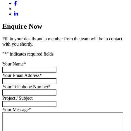
Enquire Now
Fill in your details and a member from the team will be in contact
with you shortly.
"
*
" indicates required fields
Your Name
*
Your Email Address
*
Your Telephone Number
*
Project / Subject
Your Message
*