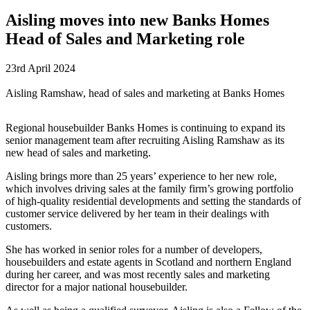
Aisling moves into new Banks Homes
Head of Sales and Marketing role
23rd April 2024
Aisling Ramshaw, head of sales and marketing at Banks Homes
Regional housebuilder Banks Homes is continuing to expand its
senior management team after recruiting Aisling Ramshaw as its
new head of sales and marketing.
Aisling brings more than 25 years’ experience to her new role,
which involves driving sales at the family firm’s growing portfolio
of high-quality residential developments and setting the standards of
customer service delivered by her team in their dealings with
customers.
She has worked in senior roles for a number of developers,
housebuilders and estate agents in Scotland and northern England
during her career, and was most recently sales and marketing
director for a major national housebuilder.