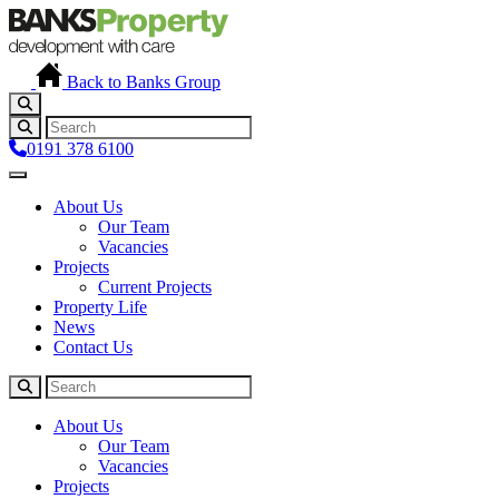
Back to Banks Group
0191 378 6100
About Us
Our Team
Vacancies
Projects
Current Projects
Property Life
News
Contact Us
About Us
Our Team
Vacancies
Projects