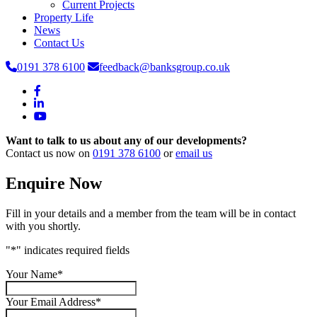
Current Projects
Property Life
News
Contact Us
0191 378 6100
feedback@banksgroup.co.uk
Want to talk to us about any of our developments?
Contact us now on
0191 378 6100
or
email us
Enquire Now
Fill in your details and a member from the team will be in contact
with you shortly.
"
*
" indicates required fields
Your Name
*
Your Email Address
*