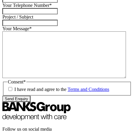
Your Telephone Number
*
Project / Subject
Your Message
*
Consent
*
I have read and agree to the
Terms and Conditions
Send Enquiry
Follow us on social media